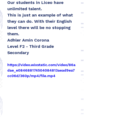
Our students in Liceo have 
unlimited talent.
This is just an example of what 
they can do. With their English 
level there will be no stopping 
them.
Adhler Amin Corona 
Level F2 - Third Grade 
Secondary
https://video.wixstatic.com/video/86a
dae_e084688174504084813aead9ea7
cc06d/360p/mp4/file.mp4