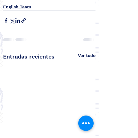
English Team
Ver todo
Entradas recientes