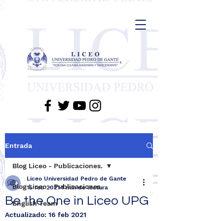
Entrada
Blog Liceo - Publicaciones.
Liceo Universidad Pedro de Gante
Blog Liceo - Publicaciones.
15 feb 2021
1 min de lectura
Be the One in Liceo UPG
English Team
Actualizado:
16 feb 2021